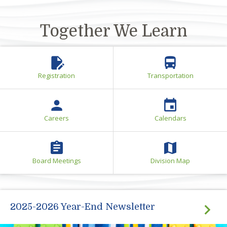
Busses are equipped with surveillance cameras
and GPS for safety
Together We Learn
edit_document
directions_bus
Registration
Transportation
person
event
Careers
Calendars
assignment
map
Board Meetings
Division Map
2025-2026 Year-End Newsletter