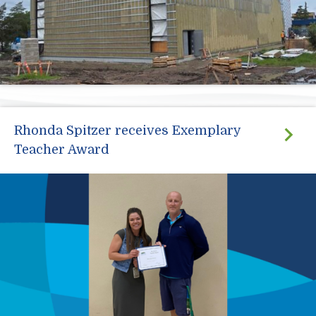
Rhonda Spitzer receives Exemplary
Teacher Award