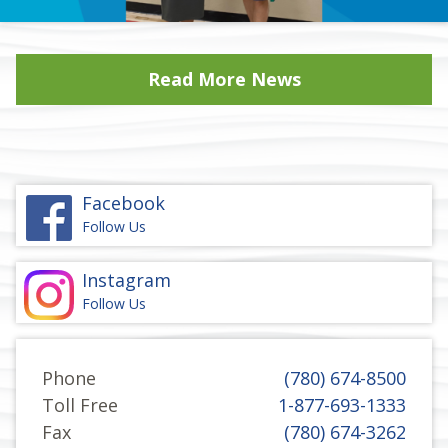
Read More News
Facebook
Follow Us
Instagram
Follow Us
Phone
(780) 674-8500
Toll Free
1-877-693-1333
Fax
(780) 674-3262