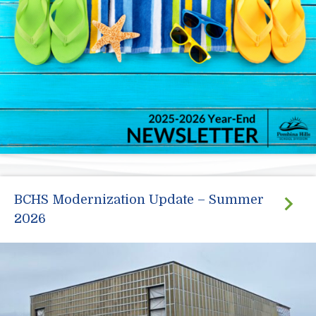
BCHS Modernization Update – Summer
2026