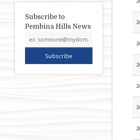
2
Subscribe to
2
Pembina Hills News
Email
address
2
2
2
2
2