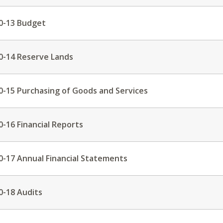
0-13 Budget
0-14 Reserve Lands
0-15 Purchasing of Goods and Services
0-16 Financial Reports
0-17 Annual Financial Statements
0-18 Audits