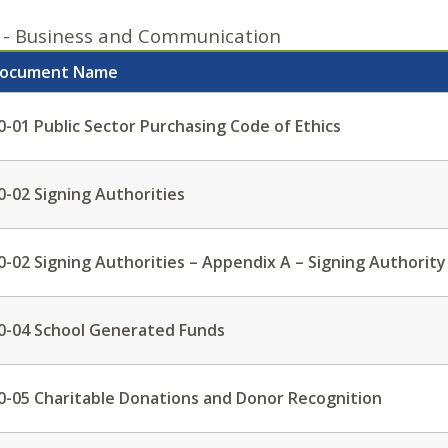
 - Business and Communication
ocument Name
0-01 Public Sector Purchasing Code of Ethics
0-02 Signing Authorities
0-02 Signing Authorities – Appendix A – Signing Authority
0-04 School Generated Funds
0-05 Charitable Donations and Donor Recognition