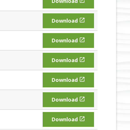

Download

Download

Download

Download

Download

Download

Download