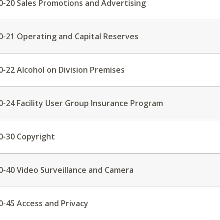
0-20 Sales Promotions and Advertising
0-21 Operating and Capital Reserves
0-22 Alcohol on Division Premises
0-24 Facility User Group Insurance Program
0-30 Copyright
0-40 Video Surveillance and Camera
0-45 Access and Privacy