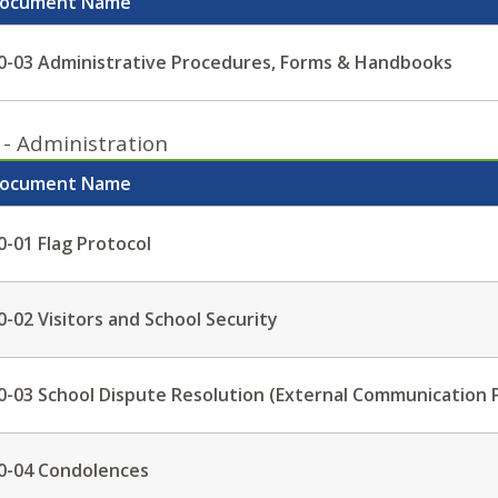
ocument Name
0-03 Administrative Procedures, Forms & Handbooks
 - Administration
ocument Name
0-01 Flag Protocol
0-02 Visitors and School Security
0-03 School Dispute Resolution (External Communication 
0-04 Condolences