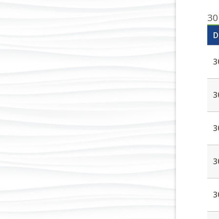
30
D
3
3
3
3
3