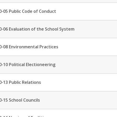
0-05 Public Code of Conduct
0-06 Evaluation of the School System
0-08 Environmental Practices
0-10 Political Electioneering
0-13 Public Relations
0-15 School Councils