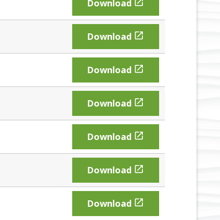

Download

Download

Download

Download

Download

Download

Download