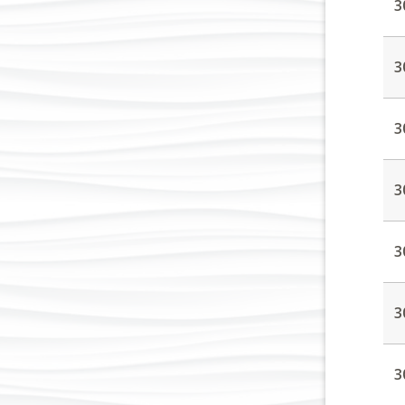
3
3
3
3
3
3
3