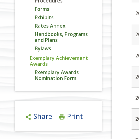
Procedures
Forms
2
Exhibits
Rates Annex
Handbooks, Programs
2
and Plans
Bylaws
2
Exemplary Achievement
Awards
Exemplary Awards
2
Nomination Form
2
Share
Print
share
print
2