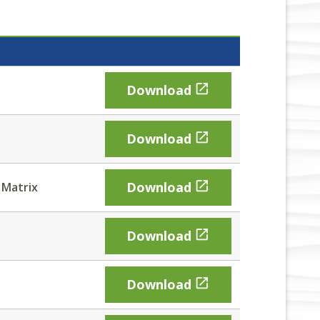

Download

Download

Download
 Matrix

Download

Download