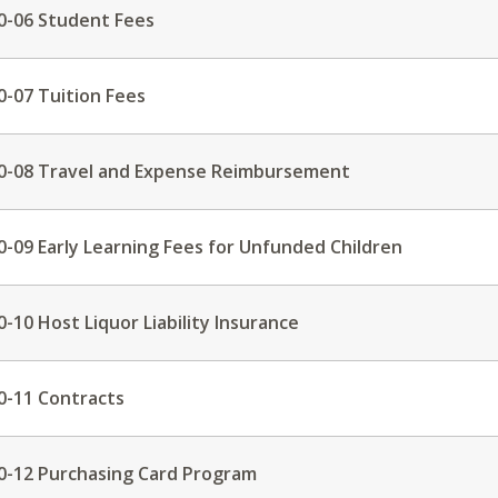
0-06 Student Fees
0-07 Tuition Fees
0-08 Travel and Expense Reimbursement
0-09 Early Learning Fees for Unfunded Children
0-10 Host Liquor Liability Insurance
0-11 Contracts
0-12 Purchasing Card Program