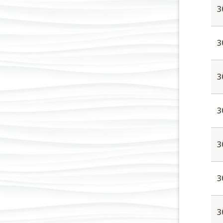
3
3
3
3
3
3
3