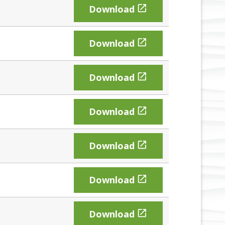

Download

Download

Download

Download

Download

Download

Download