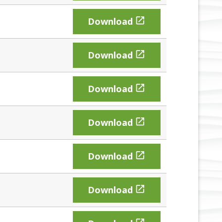

Download

Download

Download

Download

Download

Download