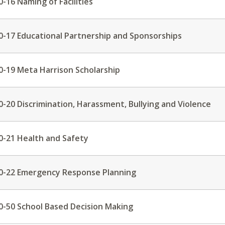
0-16 Naming of Facilities
0-17 Educational Partnership and Sponsorships
0-19 Meta Harrison Scholarship
0-20 Discrimination, Harassment, Bullying and Violence
0-21 Health and Safety
0-22 Emergency Response Planning
0-50 School Based Decision Making