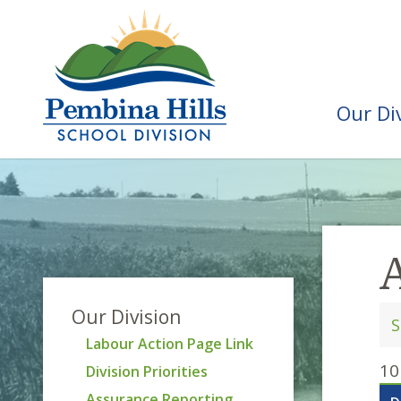
Our Di
Our Division
Labour Action Page Link
10
Division Priorities
Assurance Reporting