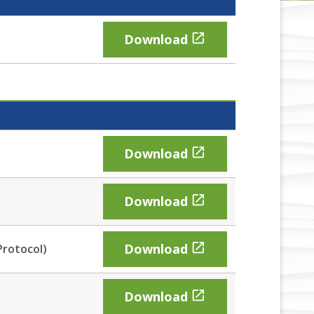

Download

Download

Download

Download
Protocol)

Download