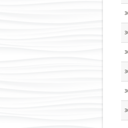
3
3
3
3
3
3