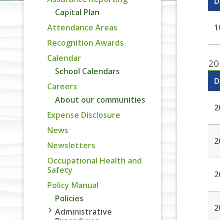
D
Capital Plan
Attendance Areas
1
Recognition Awards
Calendar
20
School Calendars
D
Careers
About our communities
2
Expense Disclosure
News
2
Newsletters
Occupational Health and
Safety
2
Policy Manual
Policies
2
Administrative