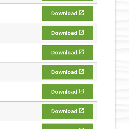

Download

Download

Download

Download

Download

Download