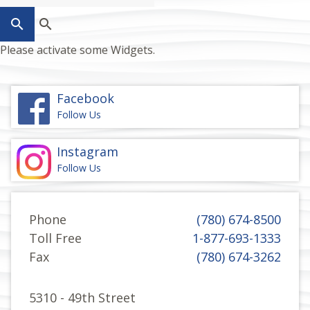
search
Please activate some Widgets.
Facebook
Follow Us
Instagram
Follow Us
Phone
(780) 674-8500
Toll Free
1-877-693-1333
Fax
(780) 674-3262
5310 - 49th Street