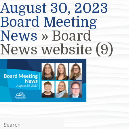
August 30, 2023
Board Meeting
News
» Board
News website (9)