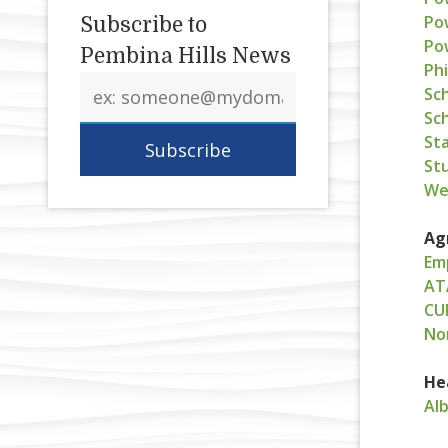
Po
Subscribe to
Po
Pembina Hills News
Phi
Email
Sc
address
Sc
Sta
St
We
Ag
Em
AT
CU
No
He
Al
L