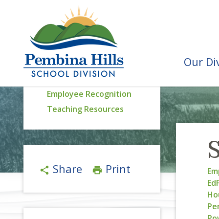
Our Di
Staff Resources
Employee Recognition
Teaching Resources
S
Share
Print
share
print
Emp
Ed
Ho
Pem
Po