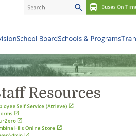
directions_bus
Buses On Tim
vision
School Board
Schools & Programs
Tran
taff Resources
loyee Self Service (Atrieve)

Forms

urZero

bina Hills Online Store

werAdmin
