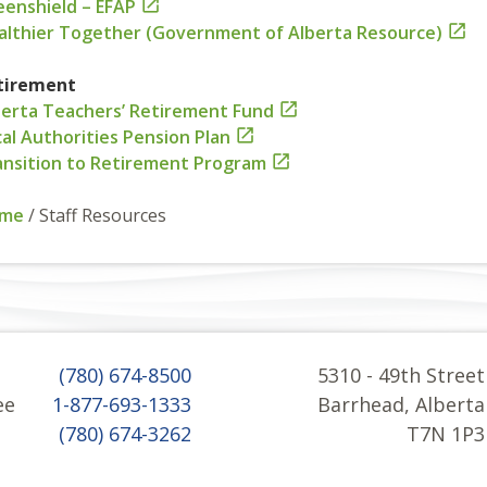
eenshield – EFAP

althier Together (Government of Alberta Resource)

tirement
berta Teachers’ Retirement Fund

al Authorities Pension Plan

ansition to Retirement Program

me
/
Staff Resources
(780) 674-8500
5310 - 49th Street
ee
1-877-693-1333
Barrhead, Alberta
(780) 674-3262
T7N 1P3