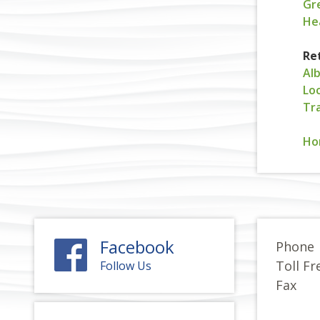
Gr
He
Re
Al
Loc
Tr
Ho
Facebook
Phone
Toll Fr
Follow Us
Fax