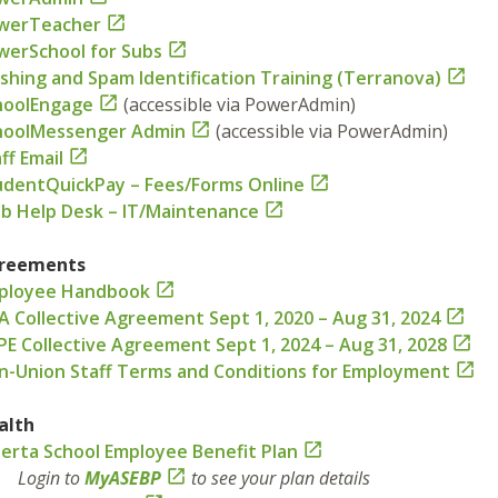
werTeacher

werSchool for Subs

shing and Spam Identification Training (Terranova)

hoolEngage

(accessible via PowerAdmin)
hoolMessenger Admin

(accessible via PowerAdmin)
ff Email

udentQuickPay – Fees/Forms Online

b Help Desk – IT/Maintenance

reements
ployee Handbook

A Collective Agreement Sept 1, 2020 – Aug 31, 2024

PE Collective Agreement Sept 1, 2024 – Aug 31, 2028

n-Union Staff Terms and Conditions for Employment

alth
berta School Employee Benefit Plan

ogin to
MyASEBP

to see your plan details