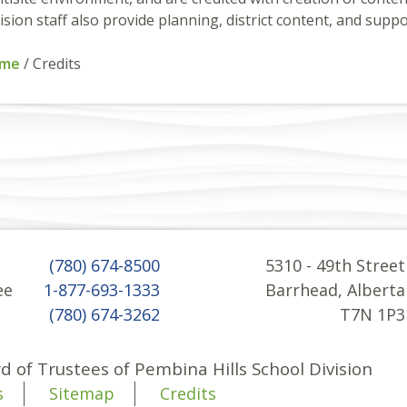
ision staff also provide planning, district content, and suppo
me
/
Credits
(780) 674-8500
5310 - 49th Street
ee
1-877-693-1333
Barrhead, Alberta
(780) 674-3262
T7N 1P3
d of Trustees of Pembina Hills School Division
s
Sitemap
Credits