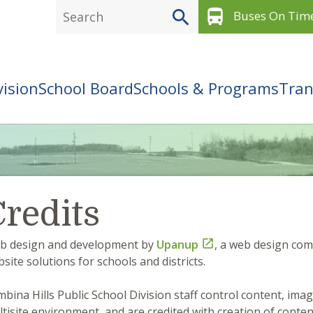
directions_bus
Buses On Tim
vision
School Board
Schools & Programs
Tran
redits
b design and development by
Upanup

, a web design co
site solutions for schools and districts.
bina Hills Public School Division staff control content, imag
tisite environment, and are credited with creation of conte