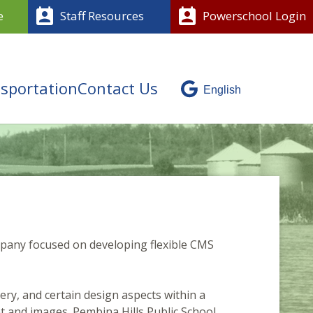
perm_contact_calendar
perm_contact_calendar
e
Staff Resources
Powerschool Login
sportation
Contact Us
mpany focused on developing flexible CMS
ery, and certain design aspects within a
nt and images. Pembina Hills Public School