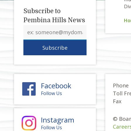
Div
Subscribe to
Pembina Hills News
Ho
Email
address
Facebook
Phone
Toll Fr
Follow Us
Fax
Instagram
© Boar
Career
Follow Us