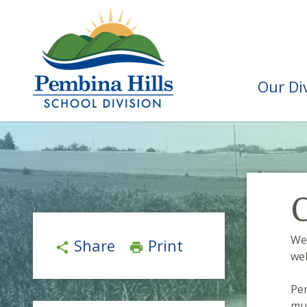
Our Di
C
We
Share
Print
share
print
web
Pem
mul