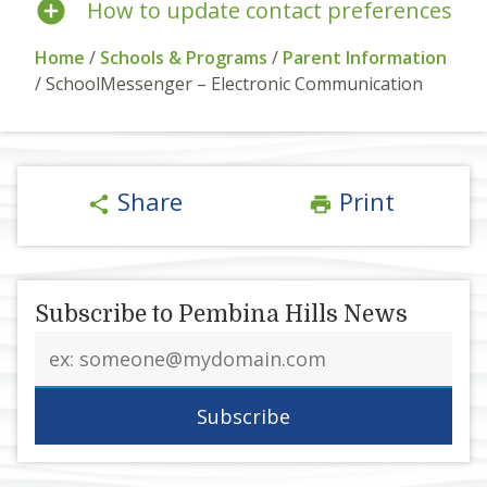
How to update contact preferences
Home
/
Schools & Programs
/
Parent Information
/
SchoolMessenger – Electronic Communication
Share
Print
share
print
Subscribe to Pembina Hills News
Email
address