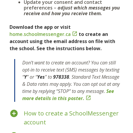
Update your consent and contact
preferences –
adjust which messages you
receive and how you receive them.
Download the app or visit
home.schoolmessenger.ca

to create an
account using the email address on file with
the school. See the instructions below.
Don’t want to create an account?
You can still
opt-in to receive text (SMS) messages by texting
“
Y
” or “
Yes
” to
978338
.
Standard Text Message
& Data rates may apply. You can opt out at any
time by replying “STOP” to any message.
See
more details in this poster.

How to create a SchoolMessenger
account