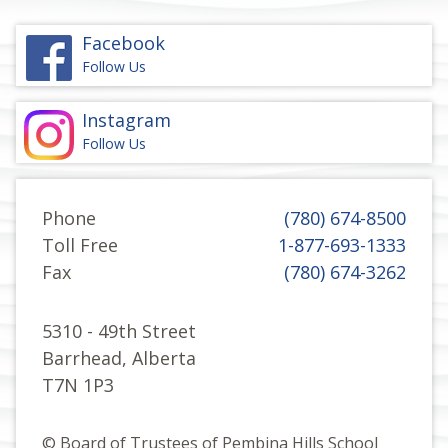
Facebook
Follow Us
Instagram
Follow Us
Phone
(780) 674-8500
Toll Free
1-877-693-1333
Fax
(780) 674-3262
5310 - 49th Street
Barrhead, Alberta
T7N 1P3
© Board of Trustees of Pembina Hills School