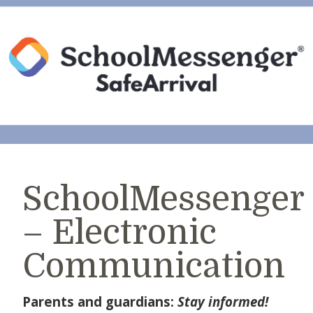
SchoolMessenger
– Electronic
Communication
Parents and guardians:
Stay informed!