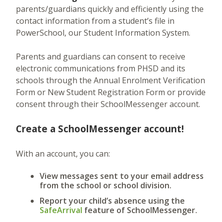
parents/guardians quickly and efficiently using the
contact information from a student’s file in
PowerSchool, our Student Information System.
Parents and guardians can consent to receive
electronic communications from PHSD and its
schools through the Annual Enrolment Verification
Form or New Student Registration Form or provide
consent through their SchoolMessenger account.
Create a SchoolMessenger account!
With an account, you can:
View messages sent to your email address
from the school or school division.
Report your child’s absence using the
SafeArrival
feature of SchoolMessenger.