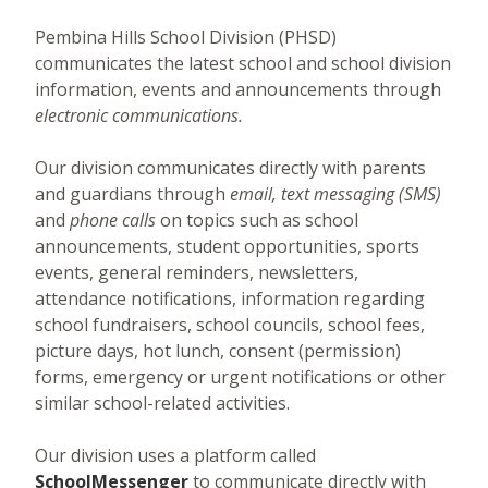
Pembina Hills School Division (PHSD)
communicates the latest school and school division
information, events and announcements through
electronic communications.
Our division communicates directly with parents
and guardians through
email, text messaging (SMS)
and
phone calls
on topics such as school
announcements, student opportunities, sports
events, general reminders, newsletters,
attendance notifications, information regarding
school fundraisers, school councils, school fees,
picture days, hot lunch, consent (permission)
forms, emergency or urgent notifications or other
similar school-related activities.
Our division uses a platform called
SchoolMessenger
to communicate directly with