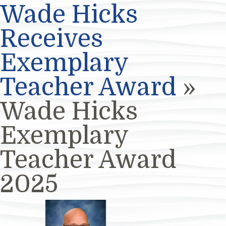
Wade Hicks
Receives
Exemplary
Teacher Award
»
Wade Hicks
Exemplary
Teacher Award
2025