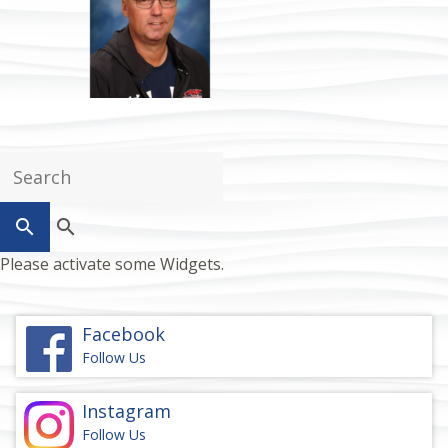
search
Please activate some Widgets.
Facebook
Follow Us
Instagram
Follow Us