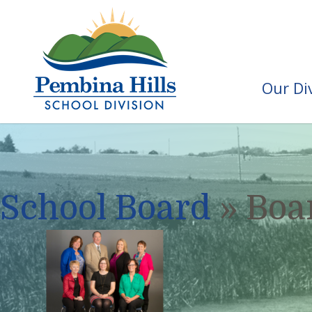
Our Di
School Board
» Boar