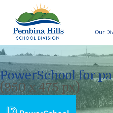
Our Di
PowerSchool for pa
(950 x 475 px)