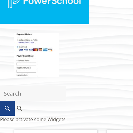
search
Please activate some Widgets.