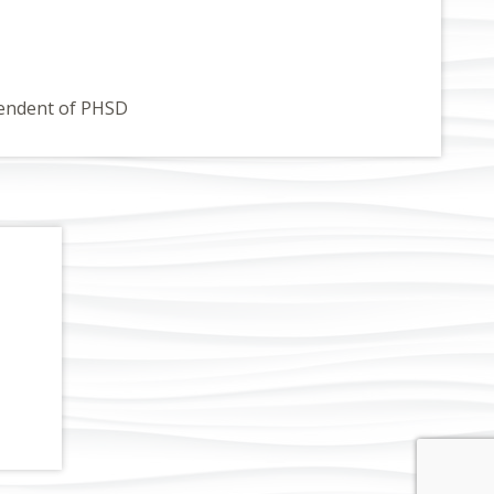
endent of PHSD