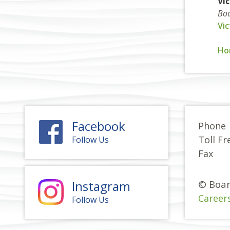
Vi
Boa
Vi
Ho
Facebook
Phone
Toll Fr
Follow Us
Fax
Instagram
© Boar
Career
Follow Us