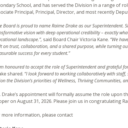
ondary School, and has served the Division in a range of rol
ociate Principal, Principal, Director, and most recently Dep
e Board is proud to name Raime Drake as our Superintendent. She
nsformative vision with deep operational credibility – exactly wha
cational landscape.”,
said Board Chair Victoria Kane.
“We have 
lt on trust, collaboration, and a shared purpose, while turning our
surable success for every student.”
am honoured to accept the role of Superintendent and grateful for
ake shared.
“I look forward to working collaboratively with staff
ion the Division’s priorities of Wellness, Thriving Communities, 
 Drake’s appointment will formally assume the role upon t
per on August 31, 2026. Please join us in congratulating Ra
 more information, please contact