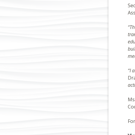
Sec
Ass
“Th
tra
edu
bui
mea
“I 
Dr
act
Ms.
Coo
For