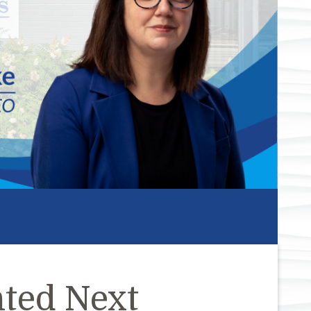
ted Next