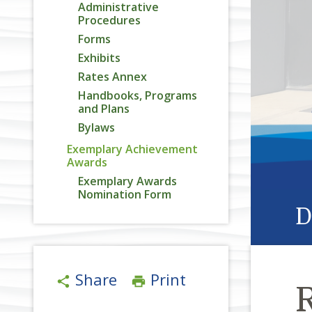
Administrative
Procedures
Forms
Exhibits
Rates Annex
Handbooks, Programs
and Plans
Bylaws
Exemplary Achievement
Awards
Exemplary Awards
Nomination Form
D
Share
Print
share
print