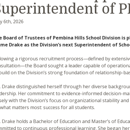
Superintendent of 
y 6th, 2026
e Board of Trustees of Pembina Hills School Division is
ime Drake as the Division’s next Superintendent of Scho
lowing a rigorous recruitment process—defined by extensiv
sultation—the Board sought a leader capable of operational
build on the Division’s strong foundation of relationship-ba
 Drake distinguished herself through her diverse background
dership. Her commitment to evidence-informed decision-mak
sely with the Division’s focus on organizational stability a
what matters most: success for all students.
 Drake holds a Bachelor of Education and Master’s of Educat
mitted to continuous professional learning. She began her t