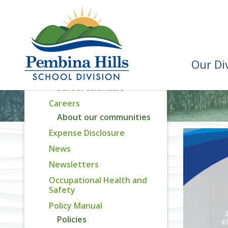
Assurance Reporting
Capital Plan
Attendance Areas
Recognition Awards
Our Di
Calendar
School Calendars
Careers
About our communities
Expense Disclosure
News
Newsletters
Occupational Health and
Safety
Policy Manual
Policies