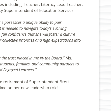
es including: Teacher, Literacy Lead Teacher,
uty Superintendent of Education Services.
 possesses a unique ability to pair
t is needed to navigate today’s evolving
full confidence that she will foster a culture
 collective priorities and high expectations into
 the trust placed in me by the Board.”
Ms.
, students, families, and community partners to
and Engaged Learners.”
he retirement of Superintendent Brett
ime on her new leadership role!