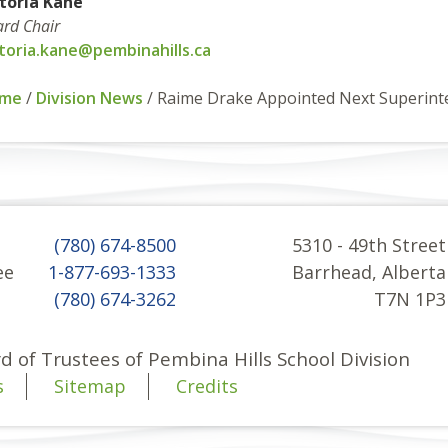
ctoria Kane
rd Chair
ctoria.kane@pembinahills.ca
me
/
Division News
/
Raime Drake Appointed Next Superint
(780) 674-8500
5310 - 49th Street
ee
1-877-693-1333
Barrhead, Alberta
(780) 674-3262
T7N 1P3
d of Trustees of Pembina Hills School Division
s
Sitemap
Credits