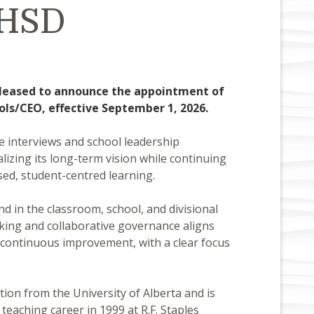
PHSD
 pleased to announce the appointment of
ols/CEO, effective September 1, 2026.
e interviews and school leadership
izing its long-term vision while continuing
sed, student-centred learning.
 in the classroom, school, and divisional
ing and collaborative governance aligns
nd continuous improvement, with a clear focus
ion from the University of Alberta and is
eaching career in 1999 at R.F. Staples