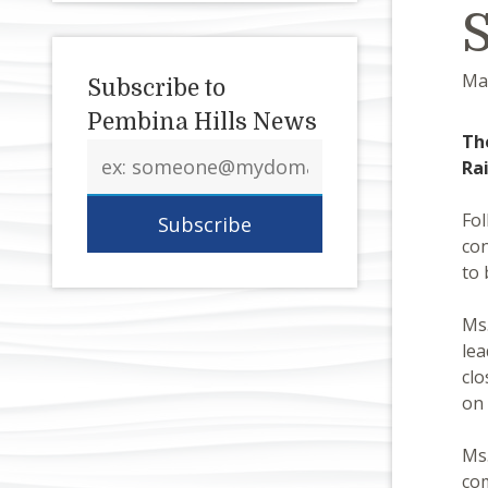
Ma
Subscribe to
Pembina Hills News
Th
Email
Ra
address
Fol
con
to 
Ms.
lea
clo
on 
Ms.
com