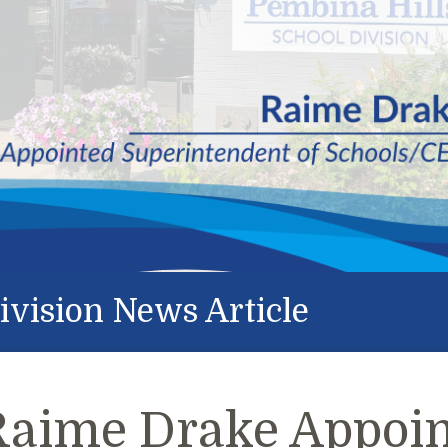
ivision News Article
Raime Drake Appoin