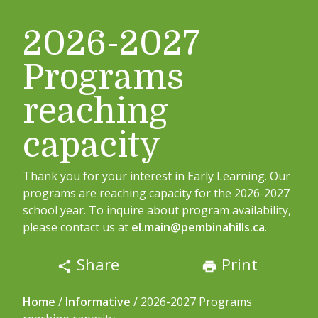
2026-2027
Programs
reaching
capacity
Thank you for your interest in Early Learning. Our
programs are reaching capacity for the 2026-2027
school year. To inquire about program availability,
please contact us at
el.main@pembinahills.ca
.
Share
Print
share
print
Home
/
Informative
/
2026-2027 Programs