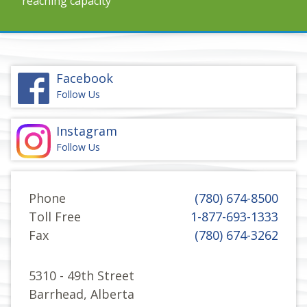
reaching capacity
Facebook
Follow Us
Instagram
Follow Us
Phone
(780) 674-8500
Toll Free
1-877-693-1333
Fax
(780) 674-3262
5310 - 49th Street
Barrhead, Alberta