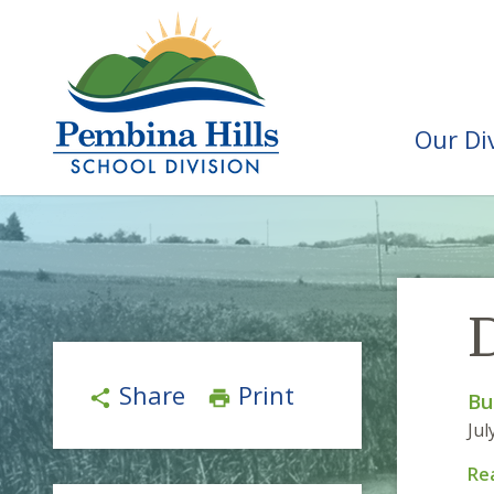
Our Di
Share
Print
share
print
Bu
Jul
Re