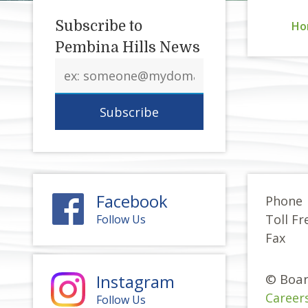
Subscribe to
Ho
Pembina Hills News
Email
address
Facebook
Phone
Toll Fr
Follow Us
Fax
Instagram
© Boar
Career
Follow Us