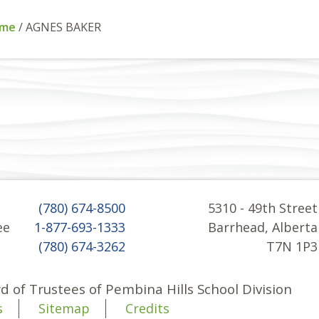
me
/
AGNES BAKER
(780) 674-8500
5310 - 49th Street
ee
1-877-693-1333
Barrhead, Alberta
(780) 674-3262
T7N 1P3
d of Trustees of Pembina Hills School Division
s
Sitemap
Credits