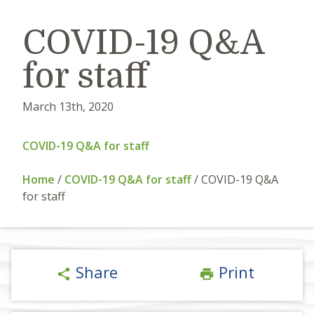
COVID-19 Q&A
for staff
March 13th, 2020
COVID-19 Q&A for staff
Home
/
COVID-19 Q&A for staff
/
COVID-19 Q&A
for staff
Share
Print
share
print