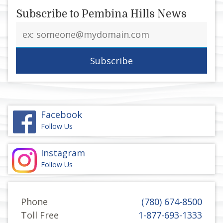
Subscribe to Pembina Hills News
Email
address
Facebook
Follow Us
Instagram
Follow Us
Phone
(780) 674-8500
Toll Free
1-877-693-1333