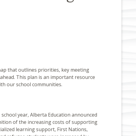
p that outlines priorities, key meeting
 ahead. This plan is an important resource
ith our school communities.
 school year, Alberta Education announced
ition of the increasing costs of supporting
ialized learning support, First Nations,