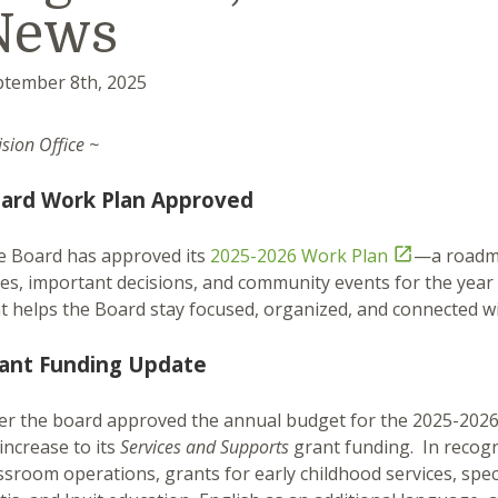
News
ptember 8th, 2025
ision Office ~
ard Work Plan Approved
e Board has approved its
2025-2026 Work Plan

—a roadma
es, important decisions, and community events for the year
t helps the Board stay focused, organized, and connected w
ant Funding Update
er the board approved the annual budget for the 2025-2026
increase to its
Services and Supports
grant funding. In recogn
ssroom operations, grants for early childhood services, spec