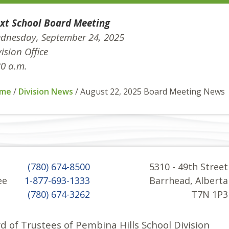
xt School Board Meeting
dnesday, September 24, 2025
ision Office
30 a.m.
me
/
Division News
/
August 22, 2025 Board Meeting News
(780) 674-8500
5310 - 49th Street
ee
1-877-693-1333
Barrhead, Alberta
(780) 674-3262
T7N 1P3
d of Trustees of Pembina Hills School Division