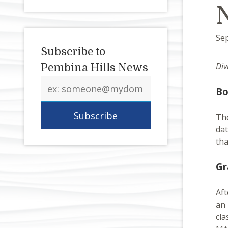
Se
Subscribe to
Div
Pembina Hills News
Email
Bo
address
Th
dat
tha
Gr
Aft
an 
cla