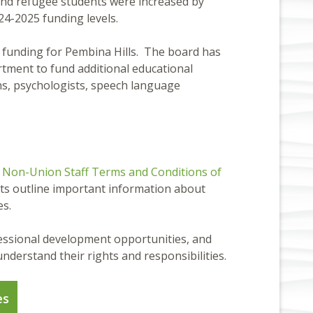
 and refugee students were increased by
024-2025 funding levels.
in funding for Pembina Hills. The board has
rtment to fund additional educational
ons, psychologists, speech language
e
Non-Union Staff Terms and Conditions of
ts outline important information about
es.
fessional development opportunities, and
nderstand their rights and responsibilities.
es