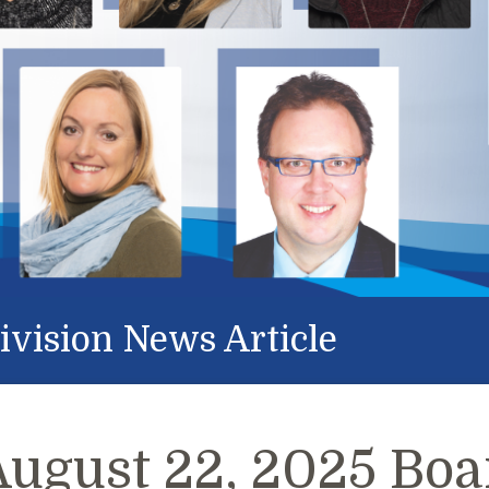
ivision News Article
August 22, 2025 Boa