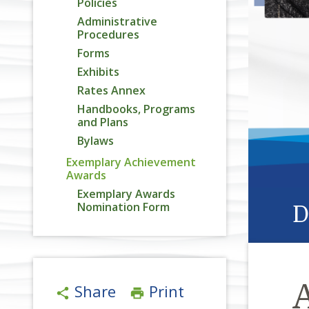
Policies
Administrative
Procedures
Forms
Exhibits
Rates Annex
Handbooks, Programs
and Plans
Bylaws
Exemplary Achievement
Awards
Exemplary Awards
Nomination Form
D
Share
Print
share
print