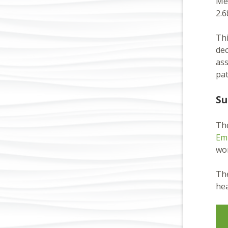
Mét
2.6
Thi
dec
ass
pat
Su
Th
Em
wor
The
hea