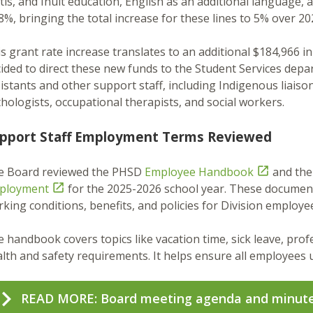
is, and Inuit education, English as an additional language,
8%, bringing the total increase for these lines to 5% over 2
s grant rate increase translates to an additional $184,966 
ided to direct these new funds to the Student Services depa
istants and other support staff, including Indigenous liais
hologists, occupational therapists, and social workers.
pport Staff Employment Terms Reviewed
e Board reviewed the PHSD
Employee Handbook

and th
ployment

for the 2025-2026 school year. These documen
king conditions, benefits, and policies for Division employe
 handbook covers topics like vacation time, sick leave, pro
lth and safety requirements. It helps ensure all employees u
READ MORE: Board meeting agenda and minut