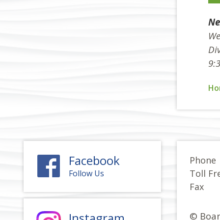
Ne
We
Div
9:
Ho
Facebook
Phone
Toll Fr
Follow Us
Fax
Instagram
© Boar