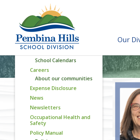
Division Priorities
Assurance Reporting
Capital Plan
Attendance Areas
Our Di
Recognition Awards
Calendar
School Calendars
Careers
About our communities
Expense Disclosure
News
Newsletters
Occupational Health and
Safety
Policy Manual