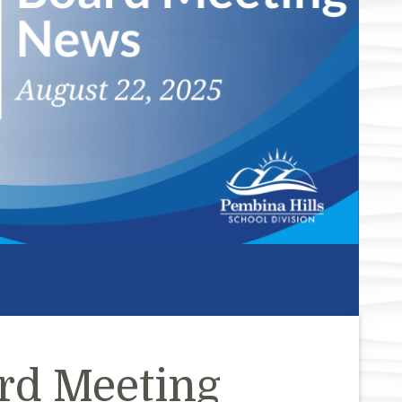
rd Meeting