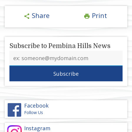
Share
Print
share
print
Subscribe to Pembina Hills News
Email
address
Facebook
Follow Us
Instagram