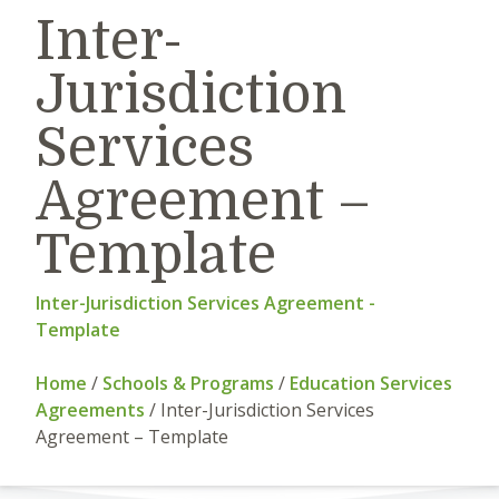
Inter-
Jurisdiction
Services
Agreement –
Template
Inter-Jurisdiction Services Agreement -
Template
Home
/
Schools & Programs
/
Education Services
Agreements
/
Inter-Jurisdiction Services
Agreement – Template