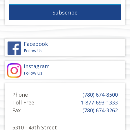
address
Facebook
Follow Us
Instagram
Follow Us
Phone
(780) 674-8500
Toll Free
1-877-693-1333
Fax
(780) 674-3262
5310 - 49th Street