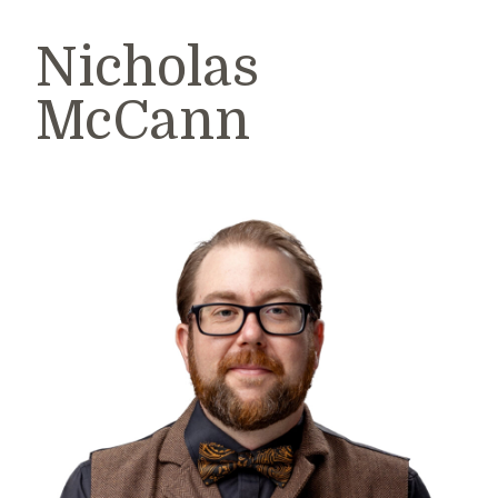
Nicholas
McCann