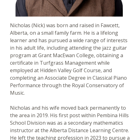
Nicholas (Nick) was born and raised in Fawcett,
Alberta, on a small family farm. He is a lifelong
learner and has pursued a wide range of interests
in his adult life, including attending the jazz guitar
program at Grant MacEwan College, obtaining a
certificate in Turfgrass Management while
employed at Hidden Valley Golf Course, and
completing an Associate Degree in Classical Piano
Performance through the Royal Conservatory of
Music.
Nicholas and his wife moved back permanently to
the area in 2019. His first post within Pembina Hills
School Division was as a secondary mathematics
instructor at the Alberta Distance Learning Centre.
He left the teaching profession in 2023 to pursue a