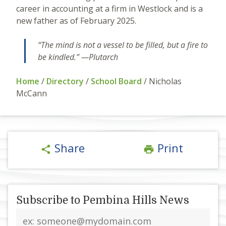
career in accounting at a firm in Westlock and is a
new father as of February 2025.
“The mind is not a vessel to be filled, but a fire to
be kindled.” —Plutarch
Home
/
Directory
/
School Board
/
Nicholas
McCann
Share
Print
share
print
Subscribe to Pembina Hills News
Email