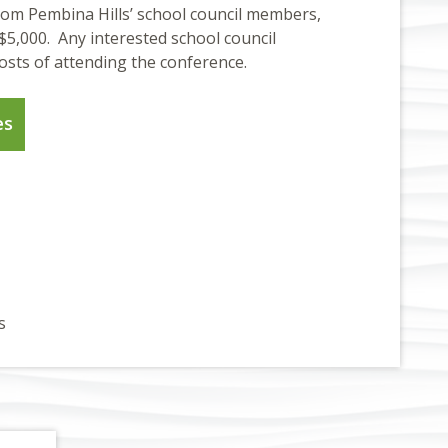
om Pembina Hills’ school council members,
$5,000. Any interested school council
osts of attending the conference.
es
s