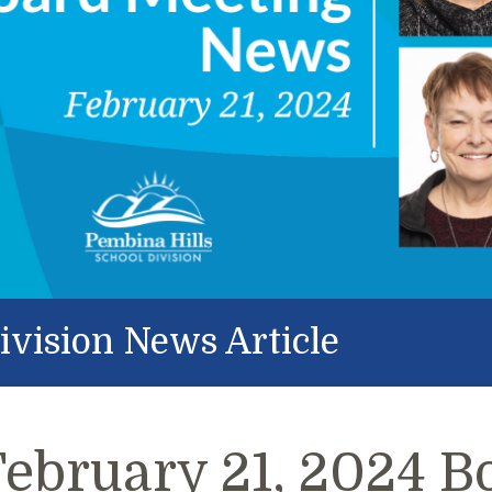
ivision News Article
February 21, 2024 B