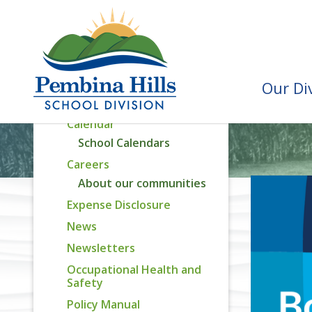
Division Priorities
Assurance Reporting
Capital Plan
Attendance Areas
Our Di
Recognition Awards
Calendar
School Calendars
Careers
About our communities
Expense Disclosure
News
Newsletters
Occupational Health and
Safety
Policy Manual