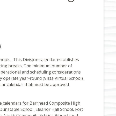
d
chools. This Division calendar establishes
d spring breaks. The minimum number of
operational and scheduling considerations
y operate year-round (Vista Virtual School).
year calendar that must be approved
te calendars for Barrhead Composite High
unstable School, Eleanor Hall School, Fort
ina North Community School, Pibroch and