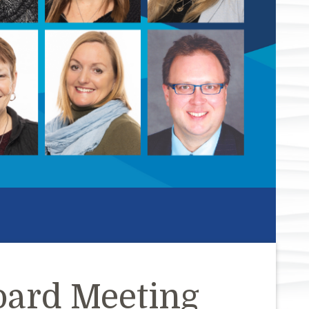
oard Meeting