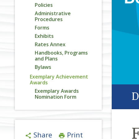
Policies
Administrative
Procedures
Forms
Exhibits
Rates Annex
Handbooks, Programs
and Plans
Bylaws
Exemplary Achievement
Awards
Exemplary Awards
D
Nomination Form
Share
Print
share
print