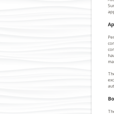
Sun
app
Ap
Pem
com
co
hav
man
The
exc
aut
Bo
The