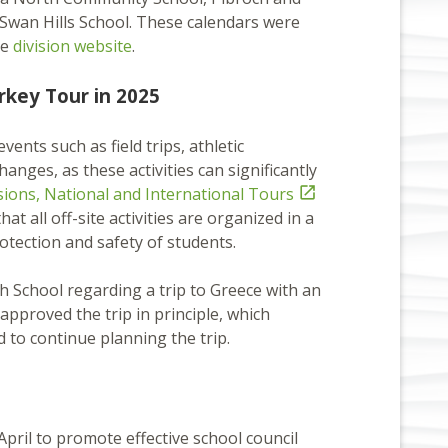
Swan Hills School. These calendars were
he
division website
.
rkey Tour in 2025
vents such as field trips, athletic
nges, as these activities can significantly
rsions, National and International Tours

t all off-site activities are organized in a
tection and safety of students.
School regarding a trip to Greece with an
approved the trip in principle, which
d to continue planning the trip.
pril to promote effective school council