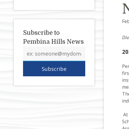
Feb
Subscribe to
Div
Pembina Hills News
Email
20
address
Pem
fir
ins
mea
The
ind
At 
Sch
Ass