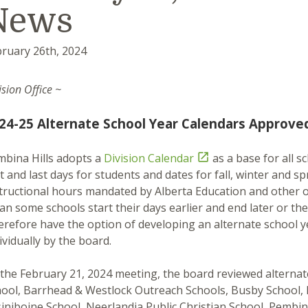
News
ruary 26th, 2024
ision Office ~
24-25 Alternate School Year Calendars Approve
bina Hills adopts a
Division Calendar

as a base for all s
st and last days for students and dates for fall, winter an
tructional hours mandated by Alberta Education and other 
n some schools start their days earlier and end later or the
refore have the option of developing an alternate school 
ividually by the board.
the February 21, 2024 meeting, the board reviewed alterna
ool, Barrhead & Westlock Outreach Schools, Busby School, D
iniboine School, Neerlandia Public Christian School, Pemb