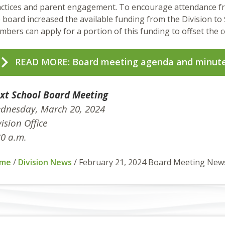
ctices and parent engagement. To encourage attendance fr
 board increased the available funding from the Division to 
bers can apply for a portion of this funding to offset the c
READ MORE: Board meeting agenda and minut
xt School Board Meeting
dnesday, March 20, 2024
ision Office
30 a.m.
me
/
Division News
/
February 21, 2024 Board Meeting New