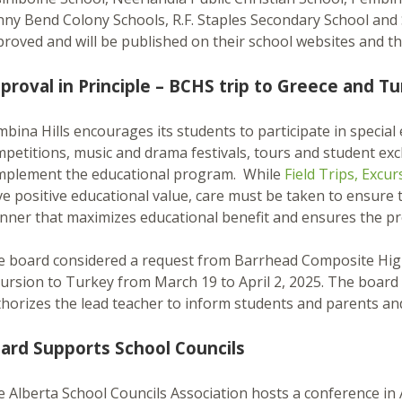
ny Bend Colony Schools, R.F. Staples Secondary School and 
roved and will be published on their school websites and t
proval in Principle – BCHS trip to Greece and Tu
bina Hills encourages its students to participate in special e
petitions, music and drama festivals, tours and student excha
mplement the educational program. While
Field Trips, Excu
e positive educational value, care must be taken to ensure tha
ner that maximizes educational benefit and ensures the pro
 board considered a request from Barrhead Composite High 
ursion to Turkey from March 19 to April 2, 2025. The board 
horizes the lead teacher to inform students and parents an
ard Supports School Councils
 Alberta School Councils Association hosts a conference in A