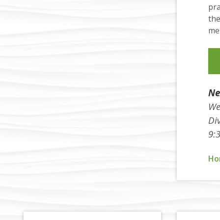
pra
the
mem
Ne
We
Div
9:
Ho