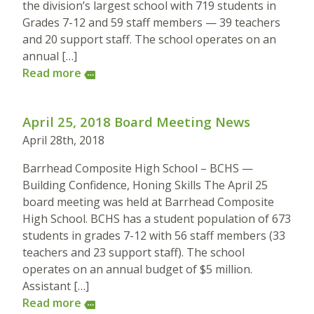
the division’s largest school with 719 students in
Grades 7-12 and 59 staff members — 39 teachers
and 20 support staff. The school operates on an
annual […]
Read more
more
April 25, 2018 Board Meeting News
April 28th, 2018
Barrhead Composite High School – BCHS —
Building Confidence, Honing Skills The April 25
board meeting was held at Barrhead Composite
High School. BCHS has a student population of 673
students in grades 7-12 with 56 staff members (33
teachers and 23 support staff). The school
operates on an annual budget of $5 million.
Assistant […]
Read more
more