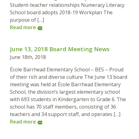
Student-teacher relationships Numeracy Literacy
School board adopts 2018-19 Workplan The
purpose of […]
Read more
more
June 13, 2018 Board Meeting News
June 18th, 2018
École Barrhead Elementary School – BES – Proud
of their rich and diverse culture The June 13 board
meeting was held at École Barrhead Elementary
School, the division’s largest elementary school
with 693 students in Kindergarten to Grade 6. The
school has 70 staff members, consisting of 36
teachers and 34 support staff, and operates […]
Read more
more