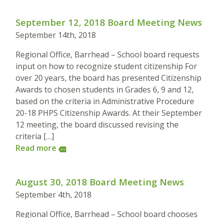
September 12, 2018 Board Meeting News
September 14th, 2018
Regional Office, Barrhead – School board requests
input on how to recognize student citizenship For
over 20 years, the board has presented Citizenship
Awards to chosen students in Grades 6, 9 and 12,
based on the criteria in Administrative Procedure
20-18 PHPS Citizenship Awards. At their September
12 meeting, the board discussed revising the
criteria […]
Read more
more
August 30, 2018 Board Meeting News
September 4th, 2018
Regional Office, Barrhead – School board chooses