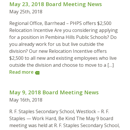
May 23, 2018 Board Meeting News
May 25th, 2018
Regional Office, Barrhead – PHPS offers $2,500
Relocation Incentive Are you considering applying
for a position in Pembina Hills Public Schools? Do
you already work for us but live outside the
division? Our new Relocation Incentive offers
$2,500 to all new and existing employees who live
outside the division and choose to move to a […]
Read more
more
May 9, 2018 Board Meeting News
May 16th, 2018
R. F. Staples Secondary School, Westlock – R. F.
Staples — Work Hard, Be Kind The May 9 board
meeting was held at R. F. Staples Secondary School,