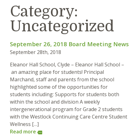
Category:
Uncategorized
September 26, 2018 Board Meeting News
September 28th, 2018
Eleanor Hall School, Clyde – Eleanor Hall School –
an amazing place for students! Principal
Marchand, staff and parents from the school
highlighted some of the opportunities for
students including: Supports for students both
within the school and division A weekly
intergenerational program for Grade 2 students
with the Westlock Continuing Care Centre Student
Wellness […]
Read more
more