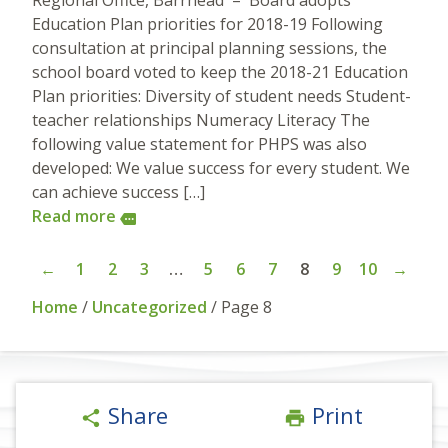
Regional Office, Barrhead – Board adopts
Education Plan priorities for 2018-19 Following
consultation at principal planning sessions, the
school board voted to keep the 2018-21 Education
Plan priorities: Diversity of student needs Student-
teacher relationships Numeracy Literacy The
following value statement for PHPS was also
developed: We value success for every student. We
can achieve success […]
Read more
more
←
1
2
3
…
5
6
7
8
9
10
→
Home
/
Uncategorized
/
Page 8
Share
Print
share
print