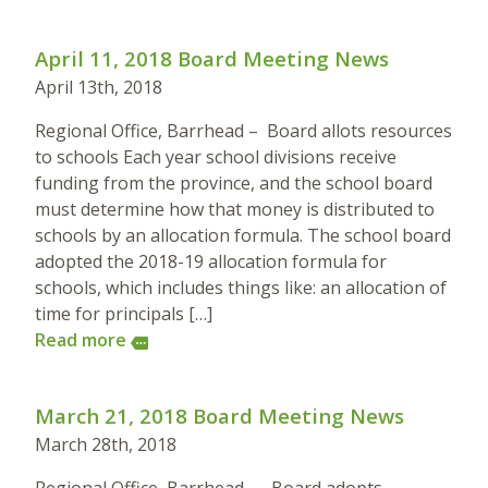
April 11, 2018 Board Meeting News
April 13th, 2018
Regional Office, Barrhead – Board allots resources
to schools Each year school divisions receive
funding from the province, and the school board
must determine how that money is distributed to
schools by an allocation formula. The school board
adopted the 2018-19 allocation formula for
schools, which includes things like: an allocation of
time for principals […]
Read more
more
March 21, 2018 Board Meeting News
March 28th, 2018