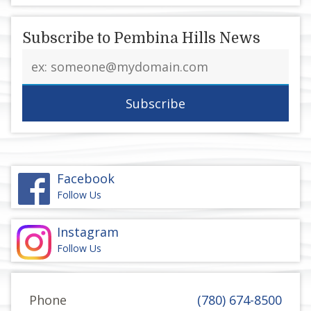
Subscribe to Pembina Hills News
Email
address
Facebook
Follow Us
Instagram
Follow Us
Phone
(780) 674-8500