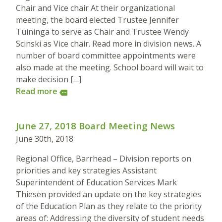
Chair and Vice chair At their organizational
meeting, the board elected Trustee Jennifer
Tuininga to serve as Chair and Trustee Wendy
Scinski as Vice chair. Read more in division news. A
number of board committee appointments were
also made at the meeting. School board will wait to
make decision […]
Read more
more
June 27, 2018 Board Meeting News
June 30th, 2018
Regional Office, Barrhead – Division reports on
priorities and key strategies Assistant
Superintendent of Education Services Mark
Thiesen provided an update on the key strategies
of the Education Plan as they relate to the priority
areas of: Addressing the diversity of student needs