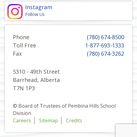
Instagram
Follow Us
Phone
(780) 674-8500
Toll Free
1-877-693-1333
Fax
(780) 674-3262
5310 - 49th Street
Barrhead, Alberta
T7N 1P3
© Board of Trustees of Pembina Hills School
Division
Careers
Sitemap
Credits