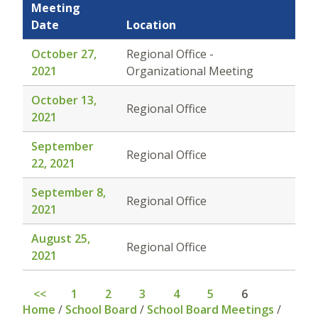
Meeting
Date
Location
October 27,
Regional Office -
2021
Organizational Meeting
October 13,
Regional Office
2021
September
Regional Office
22, 2021
September 8,
Regional Office
2021
August 25,
Regional Office
2021
<<
1
2
3
4
5
6
Home
/
School Board
/
School Board Meetings
/