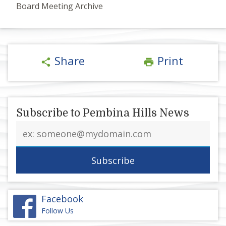
Board Meeting Archive
Share
Print
share
print
Subscribe to Pembina Hills News
Email
address
Facebook
Follow Us