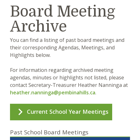
Board Meeting
Archive
You can find a listing of past board meetings and
their corresponding Agendas, Meetings, and
Highlights below.
For information regarding archived meeting
agendas, minutes or highlights not listed, please
contact Secretary-Treasurer Heather Nanninga at
heather.nanninga@pembinahills.ca
.
Current School Year Meetings
Past School Board Meetings